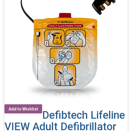
Add to Wishlist
Defibtech Lifeline
VIEW Adult Defibrillator