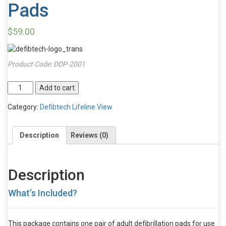
Pads
$
59.00
Product Code:
DDP-2001
Defibtech
Add to cart
Lifeline
VIEW
Category:
Defibtech Lifeline View
Adult
Defibrillator
Description
Reviews (0)
Pads
quantity
Description
What’s Included?
This package contains one pair of adult defibrillation pads for use