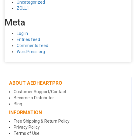
Uncategorized
ZOLL1
Meta
Log in
Entries feed
Comments feed
WordPress.org
ABOUT AEDHEARTPRO
Customer Support/Contact
Become a Distributor
Blog
INFORMATION
Free Shipping & Return Policy
Privacy Policy
Terms of Use