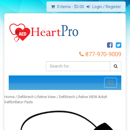
0 items -
$
0.00
Login / Register
877-970-9009
Toggle
navigation
Home
/
Defibtech Lifeline View
/ Defibtech Lifeline VIEW Adult
Defibrillator Pads