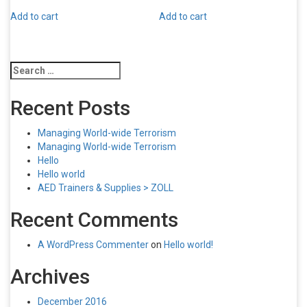
Add to cart
Add to cart
Search
for:
Recent Posts
Managing World-wide Terrorism
Managing World-wide Terrorism
Hello
Hello world
AED Trainers & Supplies > ZOLL
Recent Comments
A WordPress Commenter
on
Hello world!
Archives
December 2016