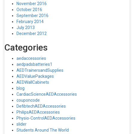
November 2016
October 2016
September 2016
February 2014
July 2013
December 2012
Categories
aedaccessories
aedpadsbatteries1
AEDTrainersandSupplies
AEDValuePackages
AEDWallCabinets
blog
CardiacScienceAEDAccessories
couponcode
DefibtechAEDAccessories
PhilipsAEDAccessories
Physio-ControlAEDAccessories
slider
Students Around The World