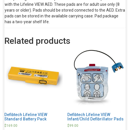
with the Lifeline VIEW AED. These pads are for adult use only (8
years or older). Pads should be stored connected to the AED. Extra
pads can be stored in the available carrying case. Pad package
has a two-year shelf life.
Related products
Defibtech Lifeline VIEW
Defibtech Lifeline VIEW
Standard Battery Pack
Infant/Child Defibrillator Pads
$
169.00
$
99.00