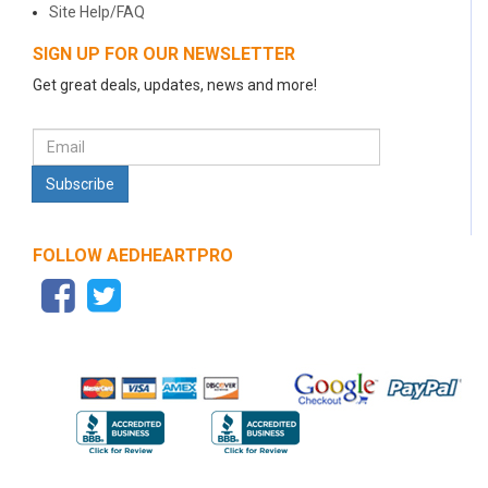
Site Help/FAQ
SIGN UP FOR OUR NEWSLETTER
Get great deals, updates, news and more!
FOLLOW AEDHEARTPRO