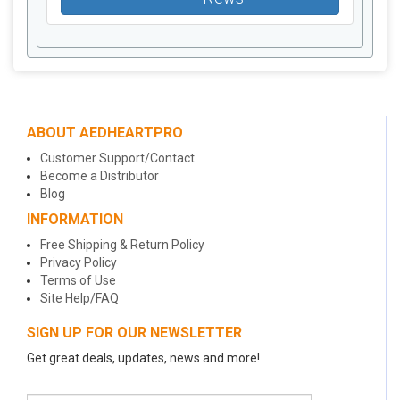
ABOUT AEDHEARTPRO
Customer Support/Contact
Become a Distributor
Blog
INFORMATION
Free Shipping & Return Policy
Privacy Policy
Terms of Use
Site Help/FAQ
SIGN UP FOR OUR NEWSLETTER
Get great deals, updates, news and more!