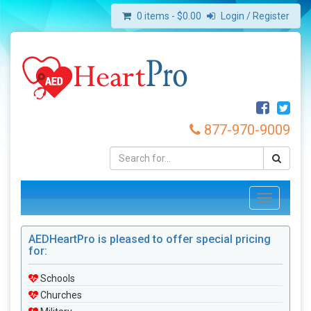
0 items -
$
0.00
Login / Register
877-970-9009
Toggle
navigation
AEDHeartPro is pleased to offer special pricing
for:
Schools
Churches