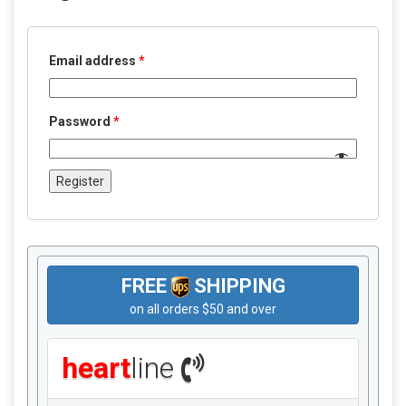
Email address
*
Password
*
Register
FREE
SHIPPING
on all orders $50 and over
heart
line