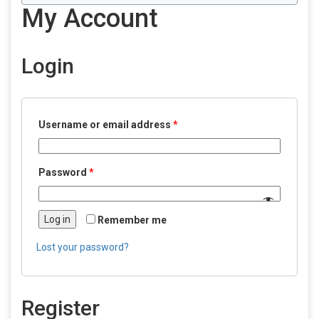
My Account
Login
Username or email address
*
Password
*
Log in
Remember me
Lost your password?
Register