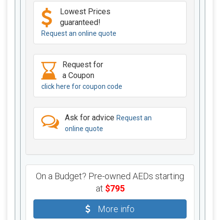
Lowest Prices
guaranteed!
Request an online quote
Request for
a Coupon
click here for coupon code
Ask for advice
Request an
online quote
On a Budget? Pre-owned AEDs starting
at
$795
More info