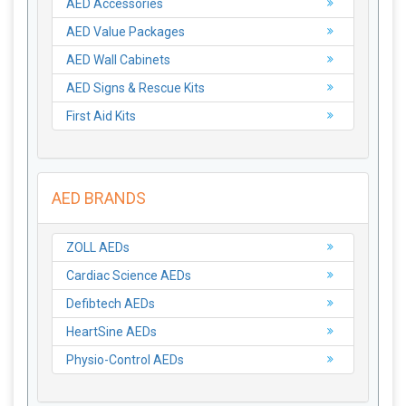
AED Accessories
AED Value Packages
AED Wall Cabinets
AED Signs & Rescue Kits
First Aid Kits
AED BRANDS
ZOLL AEDs
Cardiac Science AEDs
Defibtech AEDs
HeartSine AEDs
Physio-Control AEDs