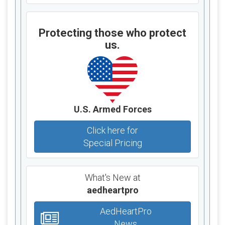
Protecting those who protect
us.
U.S. Armed Forces
Click here for
Special Pricing
What's New at
aedheartpro
AedHeartPro
News