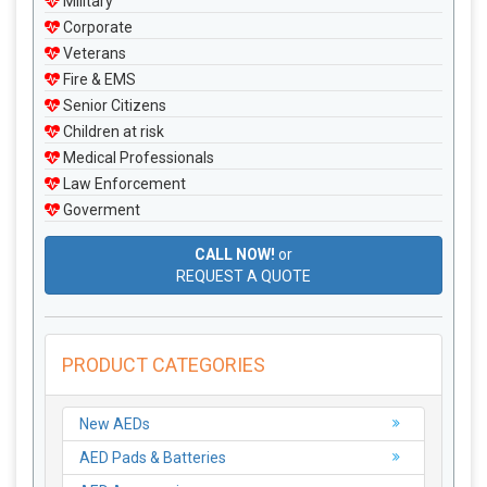
Military
Corporate
Veterans
Fire & EMS
Senior Citizens
Children at risk
Medical Professionals
Law Enforcement
Goverment
CALL NOW!
or
REQUEST A QUOTE
PRODUCT CATEGORIES
New AEDs
AED Pads & Batteries