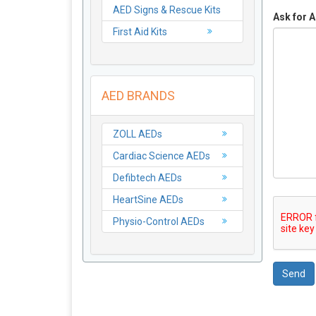
AED Signs & Rescue Kits
Ask for A
First Aid Kits
AED BRANDS
ZOLL AEDs
Cardiac Science AEDs
Defibtech AEDs
HeartSine AEDs
Physio-Control AEDs