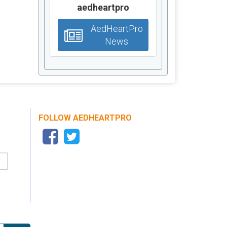
aedheartpro
AedHeartPro
News
FOLLOW AEDHEARTPRO