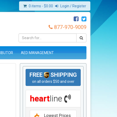
0 items -
$
0.00
Login / Register
877-970-9009
RIBUTOR
AED MANAGEMENT
FREE
SHIPPING
on all orders $50 and over
heart
line
Lowest Prices