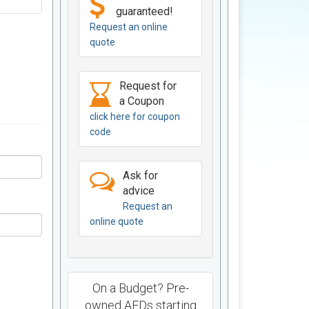
guaranteed!
Request an online
quote
Request for
a Coupon
click here for coupon
code
Ask for
advice
Request an
online quote
On a Budget? Pre-
owned AEDs starting