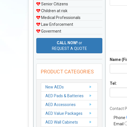
Senior Citizens
Children at risk
Medical Professionals
Law Enforcement
Goverment
CALL NOW!
or
REQUEST A QUOTE
Name (Fir
PRODUCT CATEGORIES
Tel:
New AEDs
AED Pads & Batteries
AED Accessories
Contact P
AED Value Packages
Phone
AED Wall Cabinets
Email