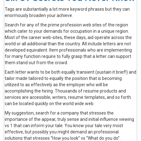
Tags are substantially a lot more keyword phrases but they can
enormously broaden your achieve.
Search for any of the prime profession web sites of the region
which cater to your demands for occupation in a unique region.
Most of the career web-sites, these days, aid operate across the
world or all additional than the country. All include letters are not
developed equivalent. Item professionals who are implementing
for many function require to fully grasp that a letter can support
them stand out from the crowd.
Each letter wants to be both equally transient (sustain it brief!) and
tailor made tailored to equally the position that is becoming
utilized to as effectively as the employer who will be
accomplishing the hiring. Thousands of resume products and
services are accessible, writers, resume templates, and so forth.
can be located quickly on the world wide web.
My suggestion, search for a company that stresses the
importance of the appear, truly sense and initial influence viewing
vs 1 that can inform your tale. You know your tale very most
effective, but possibly you might demand an professional
solutions that stresses “How you look” vs “What do you do”.