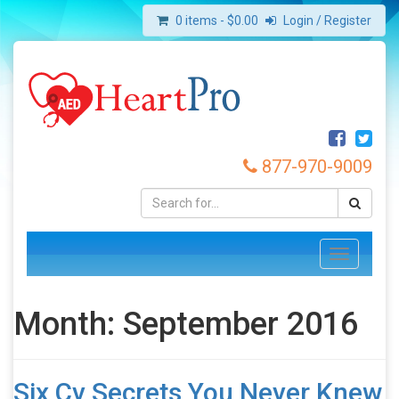
0 items -
$
0.00
Login / Register
877-970-9009
Toggle
navigation
Month:
September 2016
Six Cv Secrets You Never Knew