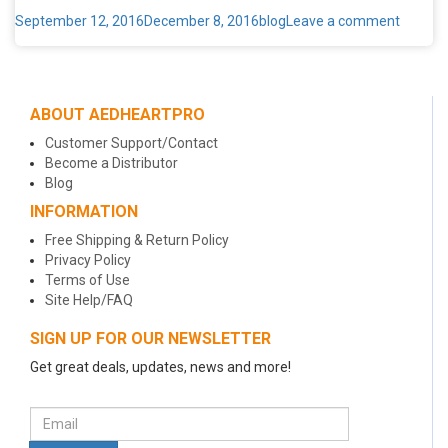
Posted
Categories
on
September 12, 2016
December 8, 2016
blog
Leave a comment
on
Six
Cv
Secrets
You
ABOUT AEDHEARTPRO
Never
Knew
Customer Support/Contact
Become a Distributor
Blog
INFORMATION
Free Shipping & Return Policy
Privacy Policy
Terms of Use
Site Help/FAQ
SIGN UP FOR OUR NEWSLETTER
Get great deals, updates, news and more!