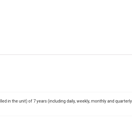
ed in the unit) of 7 years (including daily, weekly, monthly and quarterly 