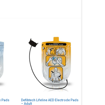
de Pads
Defibtech Lifeline AED Electrode Pads
– Adult