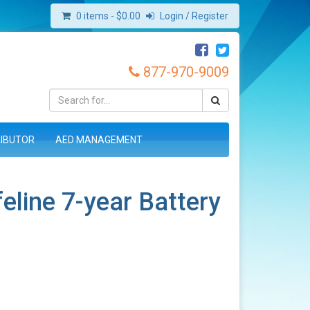
0 items -
$
0.00
Login / Register
877-970-9009
RIBUTOR
AED MANAGEMENT
feline 7-year Battery