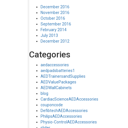
December 2016
November 2016
October 2016
September 2016
February 2014
July 2013
December 2012
Categories
aedaccessories
aedpadsbatteries1
AEDTrainersandSupplies
AEDValuePackages
AEDWallCabinets
blog
CardiacScienceAEDAccessories
couponcode
DefibtechAEDAccessories
PhilipsAEDAccessories
Physio-ControlAEDAccessories
slider