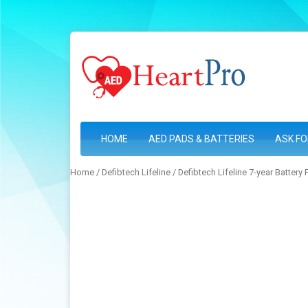
HOME
AED PADS & BATTERIES
ASK FO
Home
/
Defibtech Lifeline
/ Defibtech Lifeline 7-year Battery 