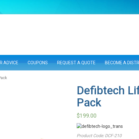
R ADVICE
COUPONS
REQUEST A QUOTE
BECOME A DIST
Pack
Defibtech Li
Pack
$
199.00
Product Code:
DCF-210