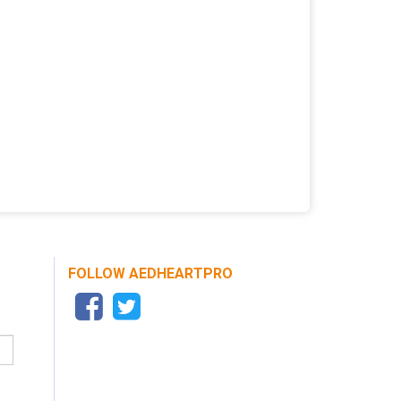
FOLLOW AEDHEARTPRO