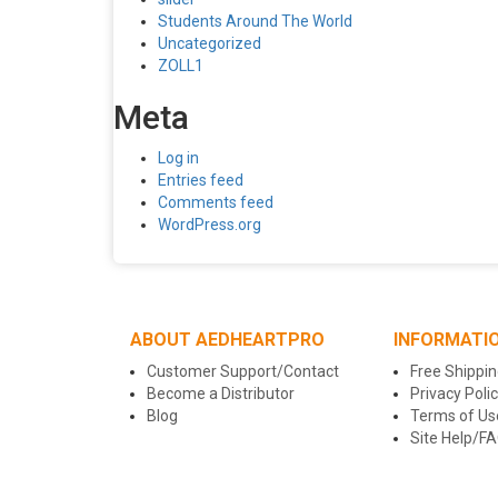
Students Around The World
Uncategorized
ZOLL1
Meta
Log in
Entries feed
Comments feed
WordPress.org
ABOUT AEDHEARTPRO
INFORMATI
Customer Support/Contact
Free Shippin
Become a Distributor
Privacy Poli
Blog
Terms of Us
Site Help/F