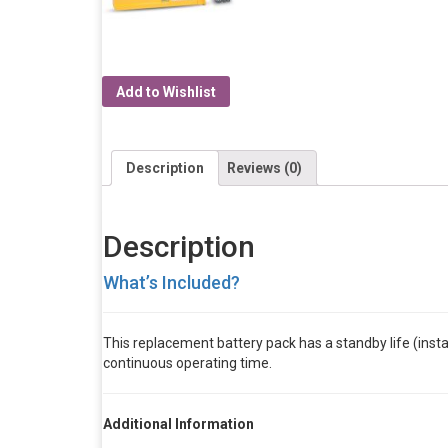
Add to Wishlist
Description
Reviews (0)
Description
What’s Included?
This replacement battery pack has a standby life (install
continuous operating time.
Additional Information