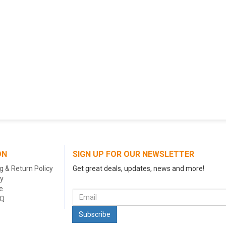
ON
SIGN UP FOR OUR NEWSLETTER
g & Return Policy
Get great deals, updates, news and more!
cy
e
AQ