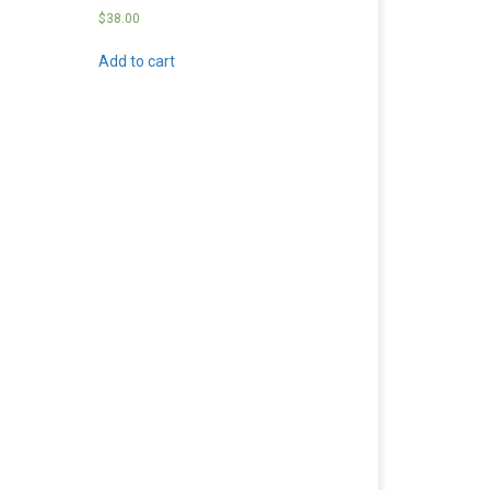
$
38.00
Add to cart