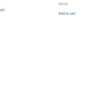
$
99.00
art
Add to cart