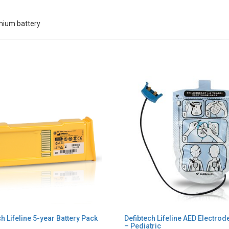
thium battery
h Lifeline 5-year Battery Pack
Defibtech Lifeline AED Electro
– Pediatric