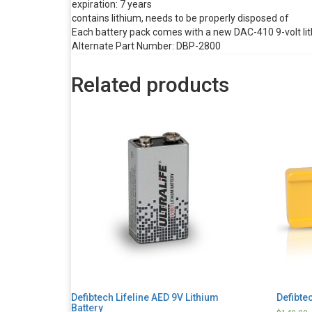
expiration: 7 years
contains lithium, needs to be properly disposed of
Each battery pack comes with a new DAC-410 9-volt li
Alternate Part Number: DBP-2800
Related products
Defibtech Lifeline AED 9V Lithium
Defibtec
Battery