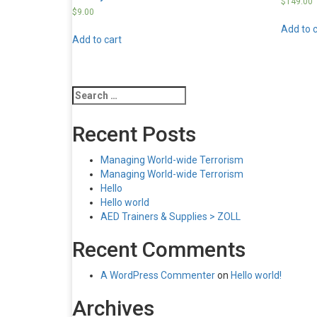
$
149.00
$
9.00
Add to c
Add to cart
Search
for:
Recent Posts
Managing World-wide Terrorism
Managing World-wide Terrorism
Hello
Hello world
AED Trainers & Supplies > ZOLL
Recent Comments
A WordPress Commenter
on
Hello world!
Archives