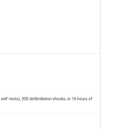
self-tests), 300 defibrillation shocks, or 16 hours of