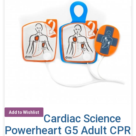
Add to Wishlist
Cardiac Science
Powerheart G5 Adult CPR