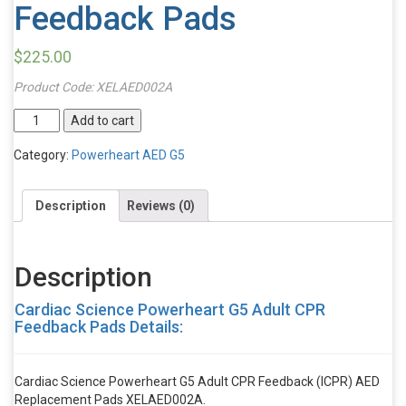
Feedback Pads
$
225.00
Product Code:
XELAED002A
Cardiac
Add to cart
Science
Powerheart
Category:
Powerheart AED G5
G5
Adult
Description
Reviews (0)
CPR
Feedback
Pads
quantity
Description
Cardiac Science Powerheart G5 Adult CPR
Feedback Pads Details:
Cardiac Science Powerheart G5 Adult CPR Feedback (ICPR) AED
Replacement Pads XELAED002A.