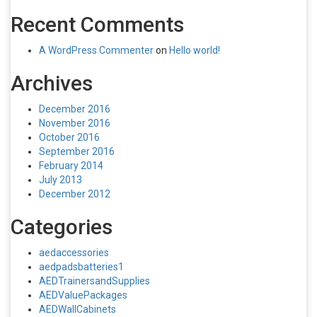
Recent Comments
A WordPress Commenter
on
Hello world!
Archives
December 2016
November 2016
October 2016
September 2016
February 2014
July 2013
December 2012
Categories
aedaccessories
aedpadsbatteries1
AEDTrainersandSupplies
AEDValuePackages
AEDWallCabinets