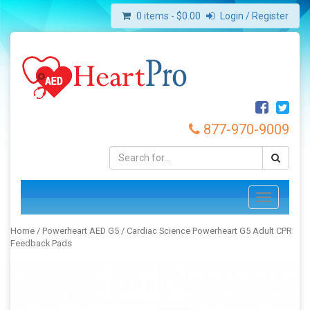
0 items -
$
0.00
Login / Register
877-970-9009
Toggle
navigation
Home
/
Powerheart AED G5
/ Cardiac Science Powerheart G5 Adult CPR
Feedback Pads