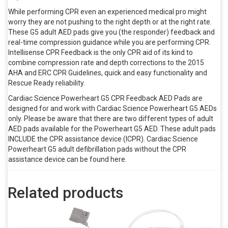
While performing CPR even an experienced medical pro might
worry they are not pushing to the right depth or at the right rate.
These G5 adult AED pads give you (the responder) feedback and
real-time compression guidance while you are performing CPR.
Intellisense CPR Feedback is the only CPR aid of its kind to
combine compression rate and depth corrections to the 2015
AHA and ERC CPR Guidelines, quick and easy functionality and
Rescue Ready reliability.
Cardiac Science Powerheart G5 CPR Feedback AED Pads are
designed for and work with Cardiac Science Powerheart G5 AEDs
only. Please be aware that there are two different types of adult
AED pads available for the Powerheart G5 AED. These adult pads
INCLUDE the CPR assistance device (ICPR). Cardiac Science
Powerheart G5 adult defibrillation pads without the CPR
assistance device can be found here.
Related products