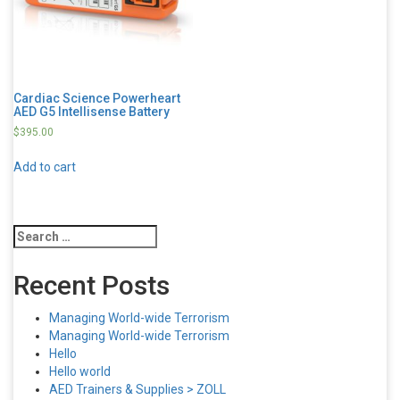
Cardiac Science Powerheart
AED G5 Intellisense Battery
$
395.00
Add to cart
Search
for:
Recent Posts
Managing World-wide Terrorism
Managing World-wide Terrorism
Hello
Hello world
AED Trainers & Supplies > ZOLL