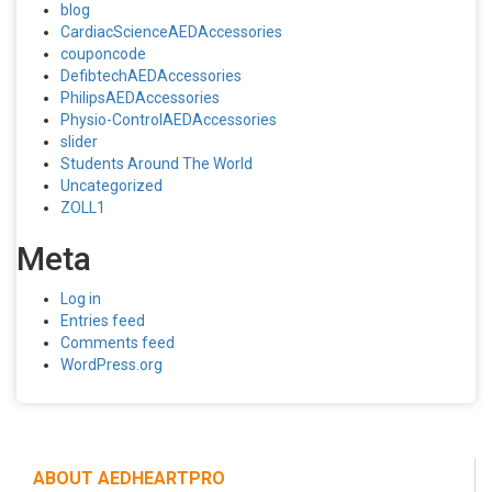
blog
CardiacScienceAEDAccessories
couponcode
DefibtechAEDAccessories
PhilipsAEDAccessories
Physio-ControlAEDAccessories
slider
Students Around The World
Uncategorized
ZOLL1
Meta
Log in
Entries feed
Comments feed
WordPress.org
ABOUT AEDHEARTPRO