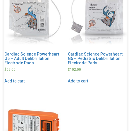
Cardiac Science Powerheart
Cardiac Science Powerheart
G5 – Adult Defibrillation
G5 – Pediatric Defibrillation
Electrode Pads
Electrode Pads
$
69.00
$
102.00
Add to cart
Add to cart