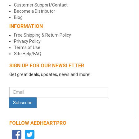
Customer Support/Contact
Become a Distributor
Blog
INFORMATION
Free Shipping & Return Policy
Privacy Policy
Terms of Use
Site Help/FAQ
SIGN UP FOR OUR NEWSLETTER
Get great deals, updates, news and more!
FOLLOW AEDHEARTPRO