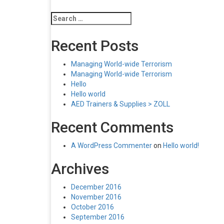
Search
for:
Recent Posts
Managing World-wide Terrorism
Managing World-wide Terrorism
Hello
Hello world
AED Trainers & Supplies > ZOLL
Recent Comments
A WordPress Commenter
on
Hello world!
Archives
December 2016
November 2016
October 2016
September 2016