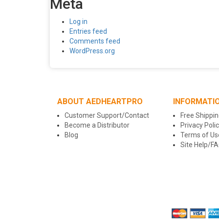
Meta
Log in
Entries feed
Comments feed
WordPress.org
ABOUT AEDHEARTPRO
INFORMATI
Customer Support/Contact
Free Shippin
Become a Distributor
Privacy Poli
Blog
Terms of Us
Site Help/F