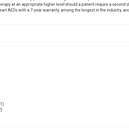
erapy at an appropriate higher level should a patient require a second s
art AEDs with a 7-year warranty, among the longest in the industry, and
1)
2)