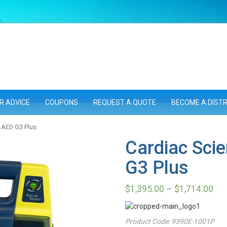
R ADVICE
COUPONS
REQUEST A QUOTE
BECOME A DIST
 AED G3 Plus
Cardiac Sci
G3 Plus
$
1,395.00
–
$
1,714.00
Product Code:
9390E-1001P