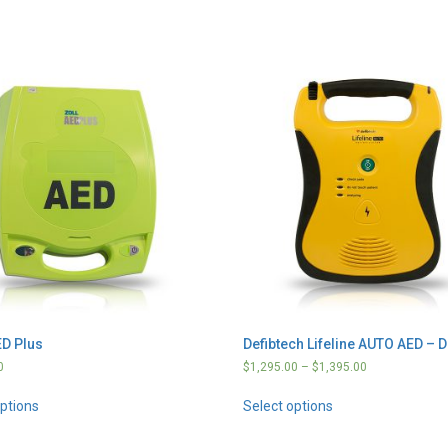
D Plus
Defibtech Lifeline AUTO AED – 
0
$
1,295.00
–
$
1,395.00
options
Select options