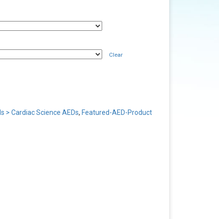
Clear
s > Cardiac Science AEDs
,
Featured-AED-Product