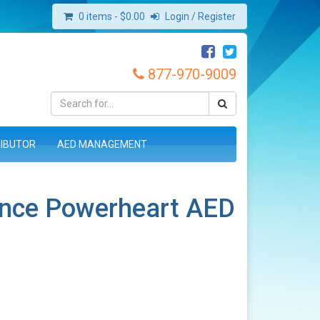
0 items -
$
0.00
Login / Register
877-970-9009
RIBUTOR
AED MANAGEMENT
ence Powerheart AED