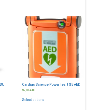
DDU
Cardiac Science Powerheart G5 AED
$
2,064.00
Select options