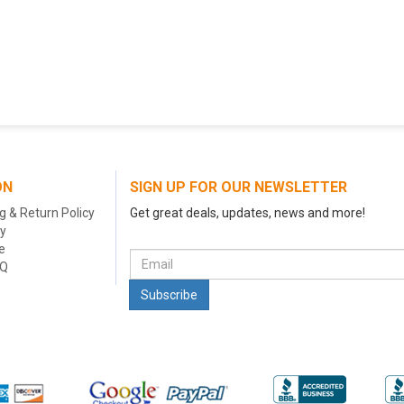
ON
SIGN UP FOR OUR NEWSLETTER
g & Return Policy
Get great deals, updates, news and more!
cy
e
AQ