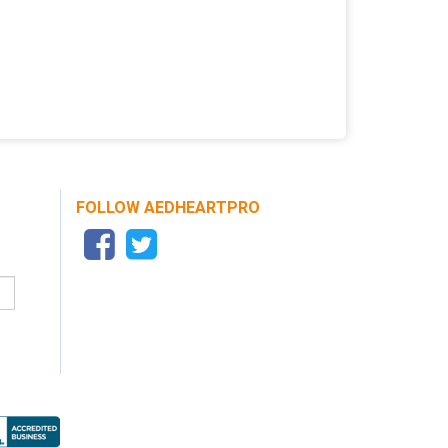
FOLLOW AEDHEARTPRO