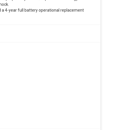
hock.
 a 4-year full battery operational replacement