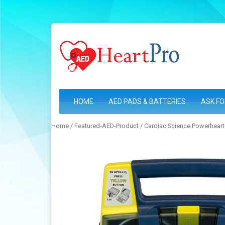
HOME
AED PADS & BATTERIES
ASK FO
Home
/
Featured-AED-Product
/ Cardiac Science Powerheart