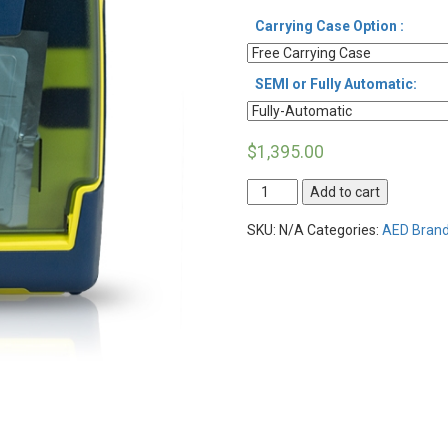
Carrying Case Option :
SEMI or Fully Automatic:
$
1,395.00
Cardiac
Add to cart
Science
Powerheart
SKU:
N/A
Categories:
AED Brand
AED
G3
Plus
quantity