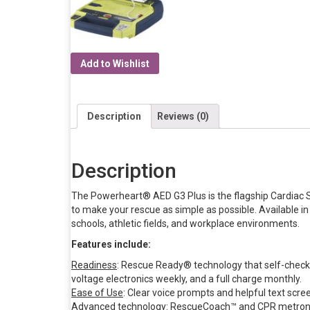
Add to Wishlist
Description
Reviews (0)
Description
The Powerheart® AED G3 Plus is the flagship Cardiac
to make your rescue as simple as possible. Available in
schools, athletic fields, and workplace environments.
Features include:
Readiness
: Rescue Ready® technology that self-checks
voltage electronics weekly, and a full charge monthly.
Ease of Use
: Clear voice prompts and helpful text scre
Advanced technology
: RescueCoach™ and CPR metronom