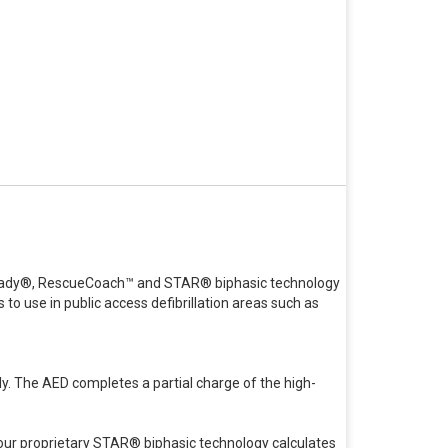
e Ready®, RescueCoach™ and STAR® biphasic technology
to use in public access defibrillation areas such as
y. The AED completes a partial charge of the high-
our proprietary STAR® biphasic technology calculates