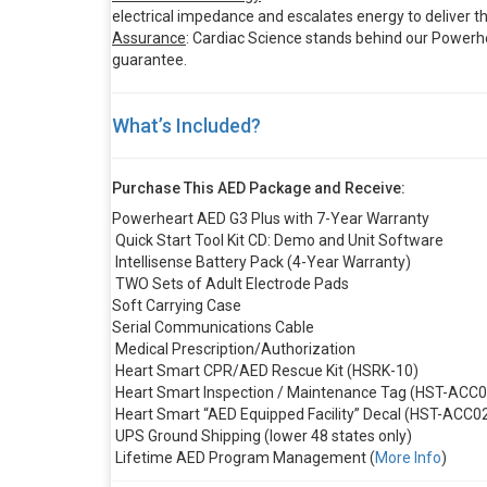
electrical impedance and escalates energy to deliver th
Assurance
: Cardiac Science stands behind our Powerhe
guarantee.
What’s Included?
Purchase This AED Package and Receive:
Powerheart AED G3 Plus with 7-Year Warranty
Quick Start Tool Kit CD: Demo and Unit Software
Intellisense Battery Pack (4-Year Warranty)
TWO Sets of Adult Electrode Pads
Soft Carrying Case
Serial Communications Cable
Medical Prescription/Authorization
Heart Smart CPR/AED Rescue Kit (HSRK-10)
Heart Smart Inspection / Maintenance Tag (HST-ACC0
Heart Smart “AED Equipped Facility” Decal (HST-ACC0
UPS Ground Shipping (lower 48 states only)
Lifetime AED Program Management (
More Info
)