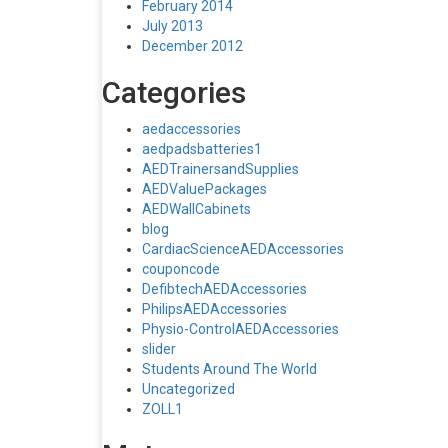
February 2014
July 2013
December 2012
Categories
aedaccessories
aedpadsbatteries1
AEDTrainersandSupplies
AEDValuePackages
AEDWallCabinets
blog
CardiacScienceAEDAccessories
couponcode
DefibtechAEDAccessories
PhilipsAEDAccessories
Physio-ControlAEDAccessories
slider
Students Around The World
Uncategorized
ZOLL1