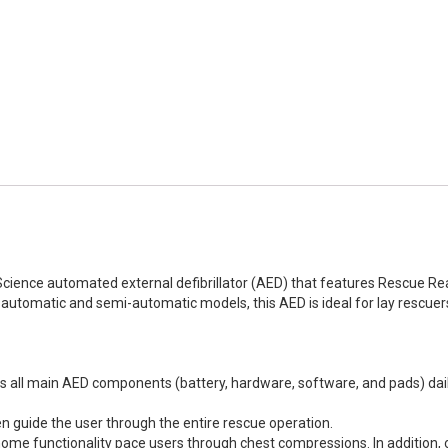
 Science automated external defibrillator (AED) that features Rescu
 automatic and semi-automatic models, this AED is ideal for lay rescuers 
 all main AED components (battery, hardware, software, and pads) dail
en guide the user through the entire rescue operation.
e functionality pace users through chest compressions. In addition, 