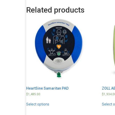
Related products
HeartSine Samaritan PAD
ZOLL AE
$
1,485.00
$
1,934.0
Select options
Select 