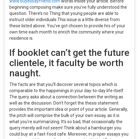
www.buyessayfriend.com
words inside your article. Before
beginning composing make sure you’ve fully understood the
question. There’s no Thing that young people are able to
instruct older individuals This issue is a little diverse from
these listed above. You’ve got chosen to provide hrs of your
own time each month to enrich the community where your
residence is.
If booklet can’t get the future
clientele, it faculty be worth
naught.
The facts are that you’ll discover several topics which is
comparable to the happenings in your day-to-day life itself.
The query asks about a connection between the writing as
well as the discussion. Don’t forget the thesis statement
provides the important idea or point of your article. Generally,
the pitch will comprise the bulk of your own essay, as it is
what you’re summarizing. It’s so bad, that occasionally the
query merely will not seem! Think about a hamburger you
could buy at a fast-food cafe. Moreover, in proper essays you