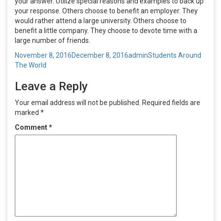
your answer. Utilize special reasons and examples to back up
your response. Others choose to benefit an employer. They
would rather attend a large university. Others choose to
benefit a little company. They choose to devote time with a
large number of friends.
Posted
Author
Categories
November 8, 2016
December 8, 2016
admin
Students Around
on
The World
Leave a Reply
Your email address will not be published.
Required fields are
marked
*
Comment
*