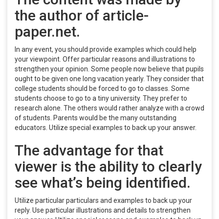
the author of article-
paper.net.
In any event, you should provide examples which could help
your viewpoint. Offer particular reasons and illustrations to
strengthen your opinion. Some people now believe that pupils
ought to be given one long vacation yearly. They consider that
college students should be forced to go to classes. Some
students choose to go to a tiny university. They prefer to
research alone. The others would rather analyze with a crowd
of students. Parents would be the many outstanding
educators. Utilize special examples to back up your answer.
The advantage for that
viewer is the ability to clearly
see what’s being identified.
Utilize particular particulars and examples to back up your
reply. Use particular illustrations and details to strengthen