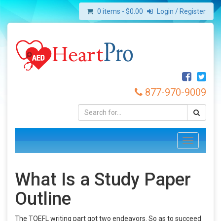
0 items -
$
0.00
Login / Register
877-970-9009
Toggle
navigation
What Is a Study Paper
Outline
The TOEFL writing part got two endeavors. So as to succeed