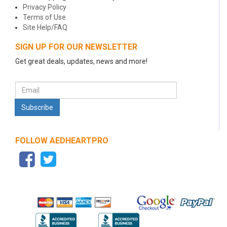
Privacy Policy
Terms of Use
Site Help/FAQ
SIGN UP FOR OUR NEWSLETTER
Get great deals, updates, news and more!
FOLLOW AEDHEARTPRO