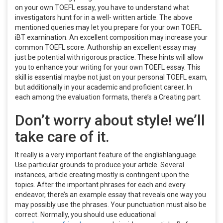
on your own TOEFL essay, you have to understand what
investigators hunt for in a well- written article. The above
mentioned queries may let you prepare for your own TOEFL
iBT examination. An excellent composition may increase your
common TOEFL score. Authorship an excellent essay may
just be potential with rigorous practice. These hints will allow
you to enhance your writing for your own TOEFL essay. This
skill is essential maybe not just on your personal TOEFL exam,
but additionally in your academic and proficient career. In
each among the evaluation formats, there’s a Creating part.
Don’t worry about style! we’ll
take care of it.
It really is a very important feature of the englishlanguage.
Use particular grounds to produce your article. Several
instances, article creating mostly is contingent upon the
topics. After the important phrases for each and every
endeavor, there’s an example essay that reveals one way you
may possibly use the phrases. Your punctuation must also be
correct. Normally, you should use educational