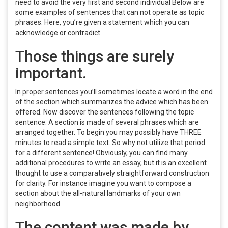
need to avoid the very first and second individual Below are
some examples of sentences that can not operate as topic
phrases. Here, you’re given a statement which you can
acknowledge or contradict.
Those things are surely
important.
In proper sentences you’ll sometimes locate a word in the end
of the section which summarizes the advice which has been
offered. Now discover the sentences following the topic
sentence. A section is made of several phrases which are
arranged together. To begin you may possibly have THREE
minutes to read a simple text. So why not utilize that period
for a different sentence! Obviously, you can find many
additional procedures to write an essay, but it is an excellent
thought to use a comparatively straightforward construction
for clarity. For instance imagine you want to compose a
section about the all-natural landmarks of your own
neighborhood.
The content was made by