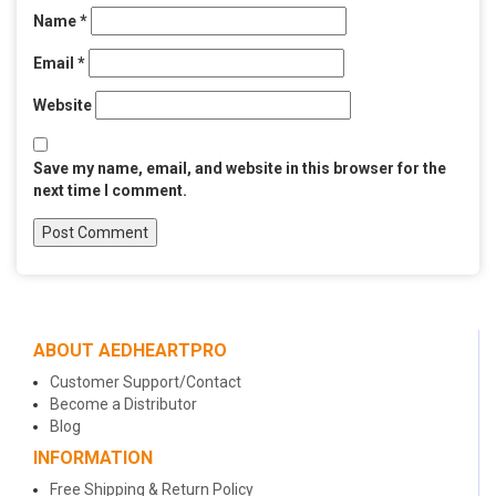
Name
*
Email
*
Website
Save my name, email, and website in this browser for the
next time I comment.
ABOUT AEDHEARTPRO
Customer Support/Contact
Become a Distributor
Blog
INFORMATION
Free Shipping & Return Policy