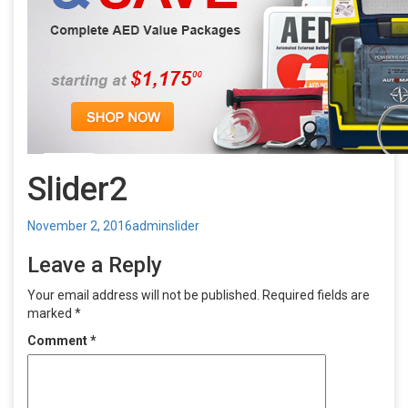
Slider2
Posted
Author
Categories
November 2, 2016
admin
slider
on
Leave a Reply
Your email address will not be published.
Required fields are
marked
*
Comment
*