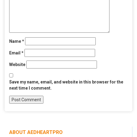
Name
*
Email
*
Website
Save my name, email, and website in this browser for the
next time I comment.
ABOUT AEDHEARTPRO