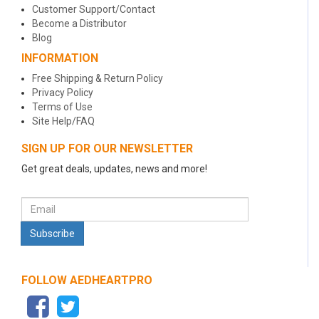
Customer Support/Contact
Become a Distributor
Blog
INFORMATION
Free Shipping & Return Policy
Privacy Policy
Terms of Use
Site Help/FAQ
SIGN UP FOR OUR NEWSLETTER
Get great deals, updates, news and more!
FOLLOW AEDHEARTPRO