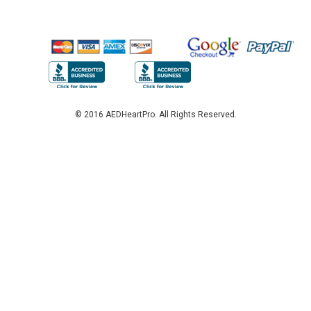
© 2016 AEDHeartPro. All Rights Reserved.