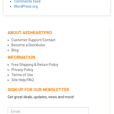
Comments feed
WordPress.org
ABOUT AEDHEARTPRO
Customer Support/Contact
Become a Distributor
Blog
INFORMATION
Free Shipping & Return Policy
Privacy Policy
Terms of Use
Site Help/FAQ
SIGN UP FOR OUR NEWSLETTER
Get great deals, updates, news and more!