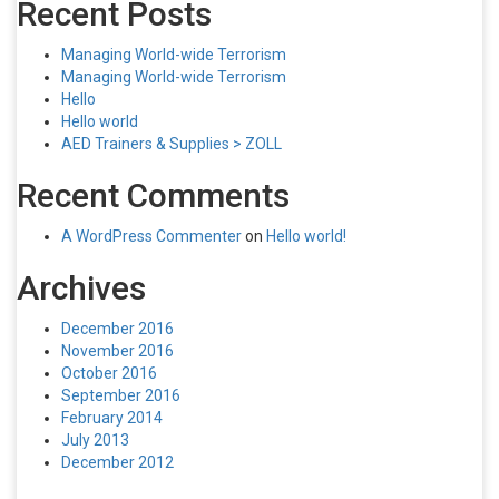
Recent Posts
Managing World-wide Terrorism
Managing World-wide Terrorism
Hello
Hello world
AED Trainers & Supplies > ZOLL
Recent Comments
A WordPress Commenter
on
Hello world!
Archives
December 2016
November 2016
October 2016
September 2016
February 2014
July 2013
December 2012