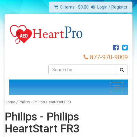
0 items -
$
0.00
Login / Register
877-970-9009
Toggle
navigation
Home
/ Philips - Philips HeartStart FR3
Philips - Philips
HeartStart FR3