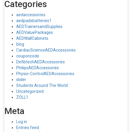
Categories
aedaccessories
aedpadsbatteries1
AEDTrainersandSupplies
AEDValuePackages
AEDWallCabinets
blog
CardiacScienceAEDAccessories
couponcode
DefibtechAEDAccessories
PhilipsAEDAccessories
Physio-ControlAEDAccessories
slider
Students Around The World
Uncategorized
ZOLL1
Meta
Log in
Entries feed