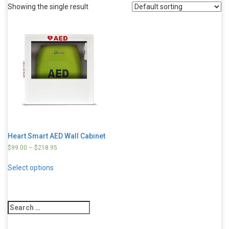
Showing the single result
Heart Smart AED Wall Cabinet
$
99.00
–
$
218.95
Select options
Search
for: