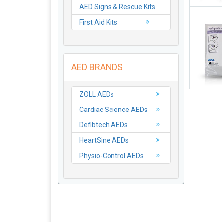
AED Signs & Rescue Kits
First Aid Kits
AED BRANDS
ZOLL AEDs
Cardiac Science AEDs
Defibtech AEDs
HeartSine AEDs
Physio-Control AEDs