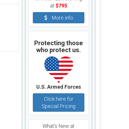
at
$795
More info
Protecting those
who protect us.
U.S. Armed Forces
Click here for
Special Pricing
What's New at