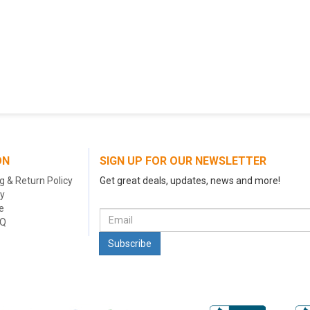
ON
SIGN UP FOR OUR NEWSLETTER
g & Return Policy
Get great deals, updates, news and more!
cy
e
AQ