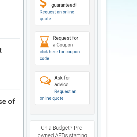
guaranteed!
Request an online
quote
Request for
a Coupon
t
click here for coupon
code
Ask for
advice
Request an
online quote
se of
On a Budget? Pre-
owned AEDs starting