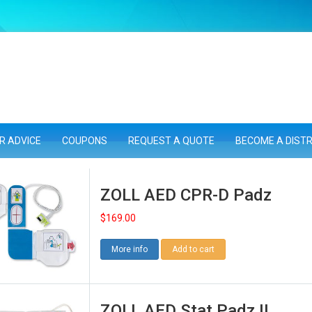
R ADVICE
COUPONS
REQUEST A QUOTE
BECOME A DIST
ZOLL AED CPR-D Padz
$
169.00
More info
Add to cart
ZOLL AED Stat Padz II