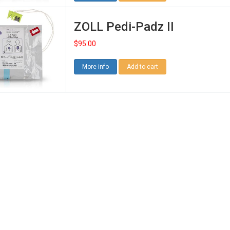
ZOLL Pedi-Padz II
$
95.00
More info
Add to cart