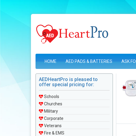
HOME
AED PADS & BATTERIES
ASK FO
AEDHeartPro is pleased to
offer special pricing for:
Schools
Churches
Military
Corporate
Veterans
Fire & EMS