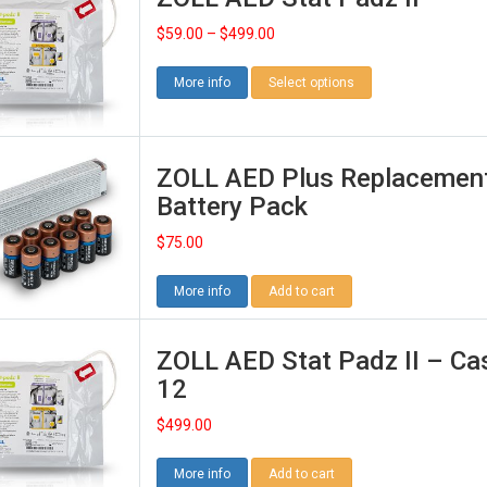
$
59.00
–
$
499.00
More info
Select options
ZOLL AED Plus Replacemen
Battery Pack
$
75.00
More info
Add to cart
ZOLL AED Stat Padz II – Ca
12
$
499.00
More info
Add to cart