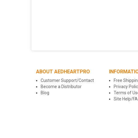
ABOUT AEDHEARTPRO
INFORMATI
Customer Support/Contact
Free Shippin
Become a Distributor
Privacy Poli
Blog
Terms of Us
Site Help/F