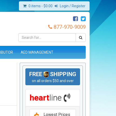
0 items -
$
0.00
Login / Register
877-970-9009
RIBUTOR
AED MANAGEMENT
FREE
SHIPPING
on all orders $50 and over
heart
line
Lowest Prices