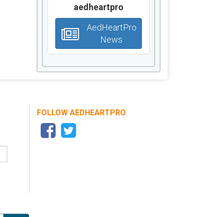
aedheartpro
AedHeartPro
News
FOLLOW AEDHEARTPRO