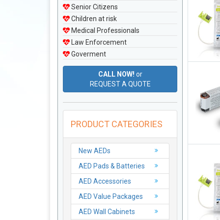
Senior Citizens
Children at risk
Medical Professionals
Law Enforcement
Goverment
CALL NOW!
or
REQUEST A QUOTE
PRODUCT CATEGORIES
New AEDs
AED Pads & Batteries
AED Accessories
AED Value Packages
AED Wall Cabinets